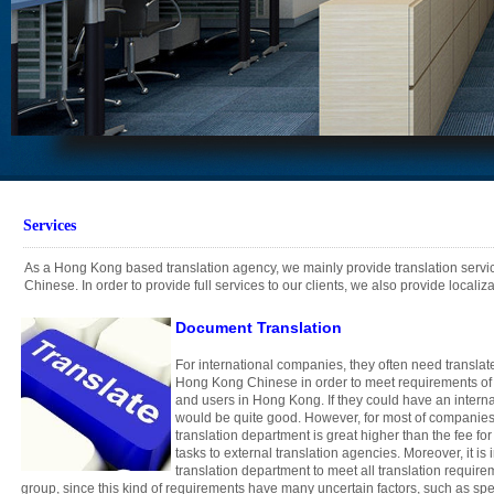
Services
As a Hong Kong based translation agency, we mainly provide translation serv
Chinese. In order to provide full services to our clients, we also provide locali
Document Translation
For international companies, they often need translat
Hong Kong Chinese in order to meet requirements of
and users in Hong Kong. If they could have an internal
would be quite good. However, for most of companies,
translation department is great higher than the fee for
tasks to external translation agencies. Moreover, it is 
translation department to meet all translation requir
group, since this kind of requirements have many uncertain factors, such as spe