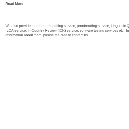
Read More
We also provide independent editing service, proofreading service, Linguistic 
(LQA)service, In-Country Review (ICR) service, software testing services etc. 
information about them, please feel free to
contact us
.
Copyrignt ©2017 CTC Translation & Localization Solutions Limited. All rights r
Member of ATA
ISO 9001: 2008 certified