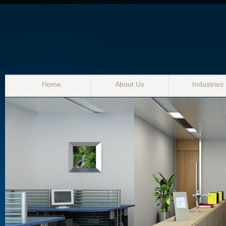
Home
About Us
Industries