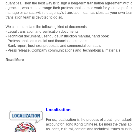
quantities. Then the best way is to sign a long-term translation agreement with 
agencies, who could arrange their professional team to work for you in a profess
manage or contact with the agency’s translation team as close as your own team, 
translation team is devoted to do so.
We could translate the following kind of documents:
- Legal translation and verification documents
- Technical document, user guide, instruction manual, hand book
- Professional commercial and financial documents
- Bank report, business proposals and commercial contracts
- Press release, Company communications and technological materials
Read More
Localization
For us, localization is the process of creating or adapt
account for Hong Kong Chinese. Besides the translatio
as icons, cultural, content and technical issues must