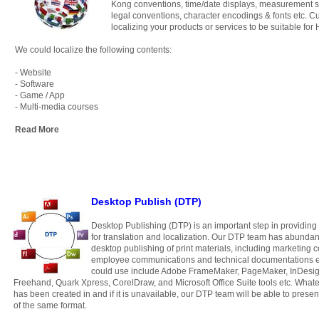
Kong conventions, time/date displays, measurement 
legal conventions, character encodings & fonts etc. Cu
localizing your products or services to be suitable fo
We could localize the following contents:
- Website
- Software
- Game / App
- Multi-media courses
Read More
Desktop Publish (DTP)
Desktop Publishing (DTP) is an important step in providing
for translation and localization.
Our DTP team has abundant 
desktop publishing of print materials, including marketing c
employee communications and technical documentations et
could use include Adobe FrameMaker, PageMaker, InDesign,
Freehand, Quark Xpress, CorelDraw, and Microsoft Office Suite tools etc. Whatev
has been created in and if it is unavailable, our DTP team will be able to pres
of the same format.