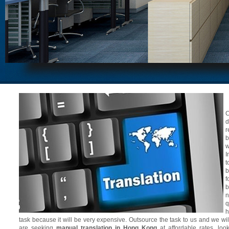
C
d
r
b
w
I
t
b
f
b
n
q
h
task because it will be very expensive. Outsource the task to us and we will 
are seeking
manual translation in Hong Kong
at affordable rates, look