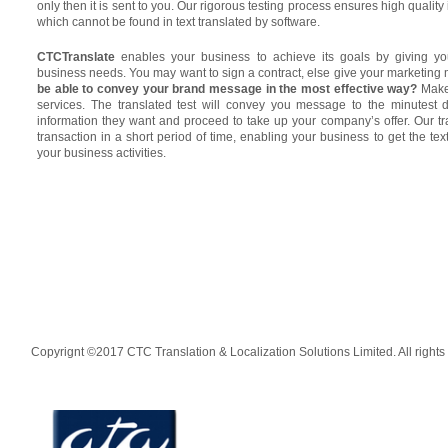
only then it is sent to you. Our rigorous testing process ensures high quality
which cannot be found in text translated by software.
CTCTranslate
enables your business to achieve its goals by giving you
business needs. You may want to sign a contract, else give your marketing m
be able to convey your brand message in the most effective way?
Make 
services. The translated test will convey you message to the minutest d
information they want and proceed to take up your company’s offer. Our t
transaction in a short period of time, enabling your business to get the te
your business activities.
Copyrignt ©2017 CTC Translation & Localization Solutions Limited. All rights