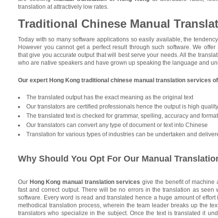
translation at attractively low rates.
Traditional Chinese Manual Transla
Today with so many software applications so easily available, the tendency i
However you cannot get a perfect result through such software. We offer
that give you accurate output that will best serve your needs. All the transla
who are native speakers and have grown up speaking the language and unde
Our expert Hong Kong traditional chinese manual translation services o
The translated output has the exact meaning as the original text
Our translators are certified professionals hence the output is high qualit
The translated text is checked for grammar, spelling, accuracy and format 
Our translators can convert any type of document or text into Chinese
Translation for various types of industries can be undertaken and deliver
Why Should You Opt For Our Manual Translatio
Our
Hong Kong manual translation services
give the benefit of machine
fast and correct output. There will be no errors in the translation as seen
software. Every word is read and translated hence a huge amount of effort i
methodical translation process, wherein the team leader breaks up the text
translators who specialize in the subject. Once the text is translated it u