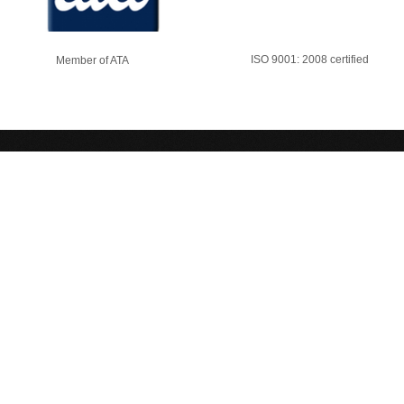
ISO 9001: 2008 certified
Member of ATA