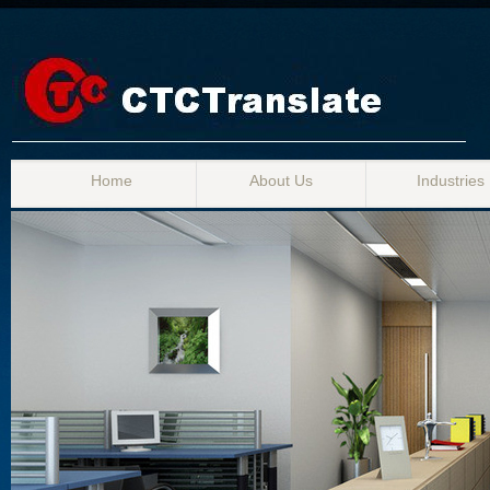
Home
About Us
Industries