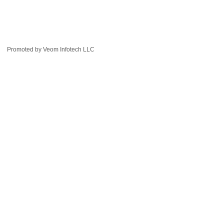
Promoted by
Veom Infotech LLC