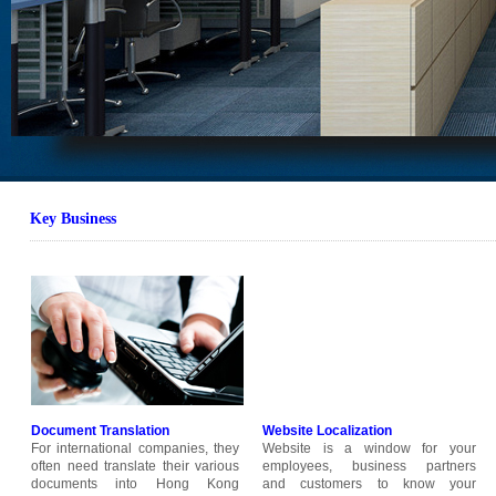
Key B
usiness
Document Translation
Website Localization
For international companies, they
Website is a window for your
often need translate their various
employees, business partners
documents into Hong Kong
and customers to know your