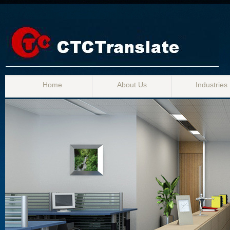
Home
About Us
Industries