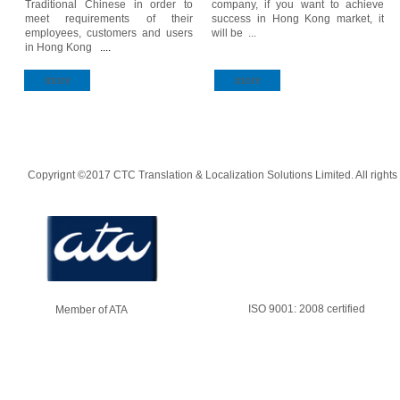
Traditional Chinese in order to
company, if you want to achieve
meet requirements of their
success in Hong Kong market, it
employees, customers and users
will be ...
in Hong Kong
....
more
more
Copyrignt ©2017 CTC Translation & Localization Solutions Limited. All rights
ISO 9001: 2008 certified
Member of ATA