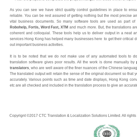
As you can see we have strict quality control guidelines in place to ensu
reliable. You can be rest assured of getting nothing but the most precise and
vital business documents. So many software tools are used as part of
Robohelp, Fortis, Word Fast, XTM
and much more. But, the translations ar
coherent and colloquial. These tools help us to deliver output in a neat a
services Hong Kong has helped many businesses here to get their critical 
out important business activities.
It is to be noted that we do not make use of any automated tools to do 
translation software gives poor results. All the work is done manually by
translators
, who are well aware of the finer nuances of the Chinese languag
The translated output will retain the sense of the original document so tha
accurately. Various points such as time and date displays, Hong Kong con
etc are all checked and included in the translation process to give an accurat
Copyrignt ©2017 CTC Translation & Localization Solutions Limited. All rights