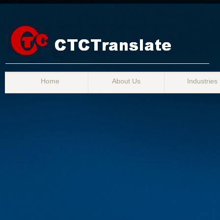
Home
About Us
Industries