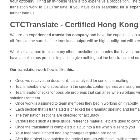
your options?
Hiring an in-house team is too expensive a proposition. The b
translation work to CTCTranslate. If you have been searching for a
exper
farther than us.
CTCTranslate - Certified Hong Kong 
We are an
experienced translation company
and have the capabilities to a
all. You can be sure that the translated output will be high quality and will se
What sets us apart from so many other translation companies that have spru
have a meticulous process in place to give nothing but the best translated out
Our translation work flow i
s like this:
Once we receive the document, it is analyzed for content formatting
Team members who specialize in the specific content genres are assigned 
Team leader checks for possible problems that can arise when working wi
solutions for them
Once work is assigned to team members they begin working on it rapidly
Each section that is translated is checked for grammar, spelling and forma
The translation sections are checked for accuracy
Various tools such as style guide, reference material, etc are used to carry o
Once the translation is completed it is put into a file which is sent to you
Your feedback is noted and any changes required are done
After the project is completed the project manger will close it with a report