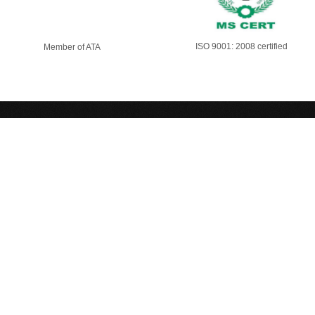
ISO 9001: 2008 certified
Member of ATA