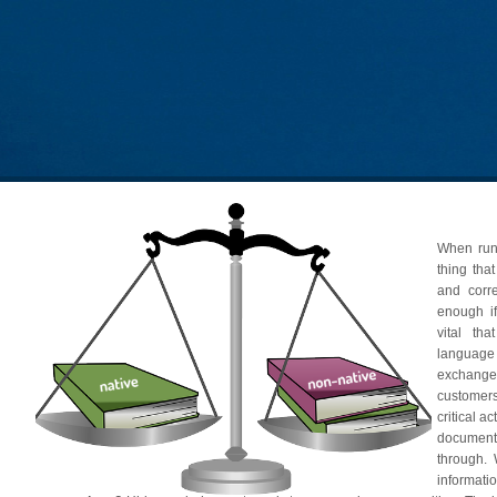
When runn
thing that
and corre
enough if
vital th
languag
exchange
customer
critical a
document
through.
informat