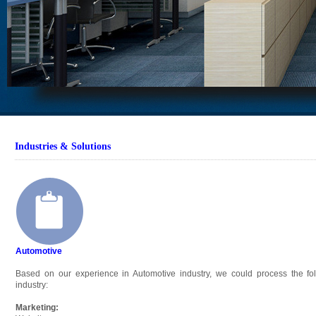
Industries & Solutions
Automotive
Based on our experience in Automotive industry, we could process the fol
industry:
Marketing: