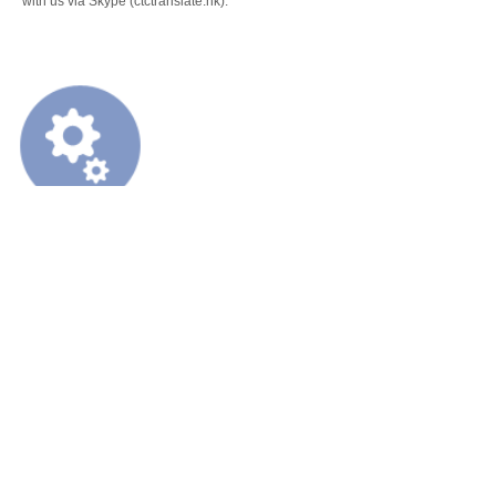
with us via Skype (ctctranslate.hk).
Information Technology (IT)
Based on our experience in Information Technology (IT) industry, we could p
contents in this industry:
Websites
Software User interface
Software help file
Product Operator Manuals
Equipment User Instructions
FI, PLM, SCM, SRM, MM, CRM, HCM, WMS etc.
Training courses
Mobile Phone User Guide
Product MSDS
Marketing files
Product related software localization