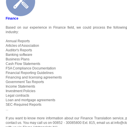
Finance
Based on our experience in Finance field, we could process the following
industry:
Annual Reports
Articles of Association
Auditor's Reports
Banking software
Business Plans
Cash Flow Statements
FSA Compliance Documentation
Financial Reporting Guidelines
Financing and licensing agreements
Government Tax Reports
Income Statements
Investment Policies
Legal contracts
Loan and mortgage agreements
SEC-Required Reports
...
If you want to know more information about our Finance Translation service, p
contact us. You may call us on 00852 - 30085800 Ext. 815, email us at
info@ctc