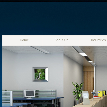
Home
About Us
Industries