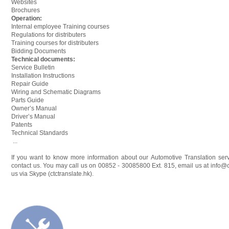
Websites
Brochures
Operation:
Internal employee Training courses
Regulations for distributers
Training courses for distributers
Bidding Documents
Technical documents:
Service Bulletin
Installation Instructions
Repair Guide
Wiring and Schematic Diagrams
Parts Guide
Owner’s Manual
Driver’s Manual
Patents
Technical Standards
...
If you want to know more information about our Automotive Translation servi
contact us. You may call us on 00852 - 30085800 Ext. 815, email us at
info@c
us via Skype (ctctranslate.hk).