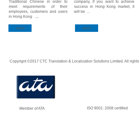
Traditional Chinese in order to
company, if you want to achieve
meet requirements of their
success in Hong Kong market, it
employees, customers and users
will be ...
in Hong Kong
....
more
more
Copyrignt ©2017 CTC Translation & Localization Solutions Limited. All rights
ISO 9001: 2008 certified
Member of ATA