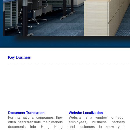
Key B
usiness
Document Translation
Website Localization
For international companies, they
Website is a window for your
often need translate their various
employees, business partners
documents into Hong Kong
and customers to know your