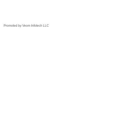
Promoted by
Veom Infotech LLC