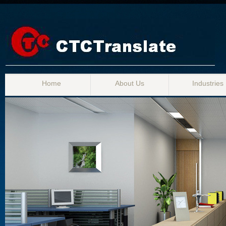
Home
About Us
Industries